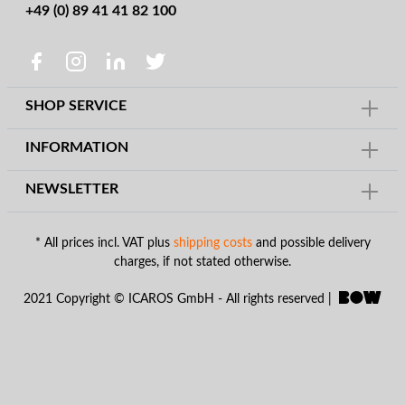
+49 (0) 89 41 41 82 100
SHOP SERVICE
INFORMATION
NEWSLETTER
* All prices incl. VAT plus
shipping costs
and possible delivery
charges, if not stated otherwise.
2021 Copyright © ICAROS GmbH - All rights reserved |