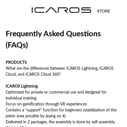
Frequently Asked Questions
(FAQs)
PRODUCTS
What are the differences between ICAROS Lightning, ICAROS
Cloud, and ICAROS Cloud 360?
ICAROS
Lightning
:
Optimized for private or commercial use and designed for
individual training
Focus on gamification through VR experiences
Contains a "support" function for beginners (stabilization of the
pelvic area possible by laying on it)
Delivered in 2 packages, the assembly is done by self-assembly