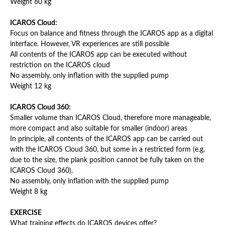
Weight 60 kg
ICAROS Cloud:
Focus on balance and fitness through the ICAROS app as a digital
interface. However, VR experiences are still possible
All contents of the ICAROS app can be executed without
restriction on the ICAROS cloud
No assembly, only inflation with the supplied pump
Weight 12 kg
ICAROS Cloud 360:
Smaller volume than ICAROS Cloud, therefore more manageable,
more compact and also suitable for smaller (indoor) areas
In principle, all contents of the ICAROS app can be carried out
with the ICAROS Cloud 360, but some in a restricted form (e.g.
due to the size, the plank position cannot be fully taken on the
ICAROS Cloud 360).
No assembly, only inflation with the supplied pump
Weight 8 kg
EXERCISE
What training effects do ICAROS devices offer?