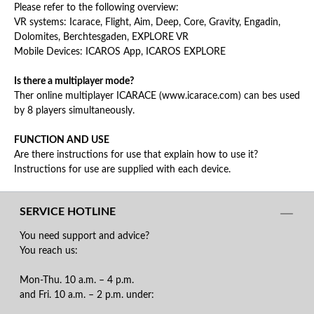
Please refer to the following overview:
VR systems: Icarace, Flight, Aim, Deep, Core, Gravity, Engadin,
Dolomites, Berchtesgaden, EXPLORE VR
Mobile Devices: ICAROS App, ICAROS EXPLORE
Is there a multiplayer mode?
Ther online multiplayer ICARACE (www.icarace.com) can bes used
by 8 players simultaneously.
FUNCTION AND USE
Are there instructions for use that explain how to use it?
Instructions for use are supplied with each device.
SERVICE HOTLINE
You need support and advice?
You reach us:
Mon-Thu. 10 a.m. – 4 p.m.
and Fri. 10 a.m. – 2 p.m. under: