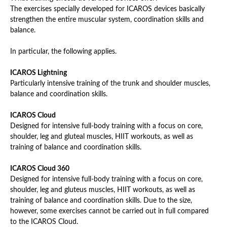
The exercises specially developed for ICAROS devices basically
strengthen the entire muscular system, coordination skills and
balance.
In particular, the following applies.
ICAROS Lightning
Particularly intensive training of the trunk and shoulder muscles,
balance and coordination skills.
ICAROS Cloud
Designed for intensive full-body training with a focus on core,
shoulder, leg and gluteal muscles, HIIT workouts, as well as
training of balance and coordination skills.
ICAROS Cloud 360
Designed for intensive full-body training with a focus on core,
shoulder, leg and gluteus muscles, HIIT workouts, as well as
training of balance and coordination skills. Due to the size,
however, some exercises cannot be carried out in full compared
to the ICAROS Cloud.