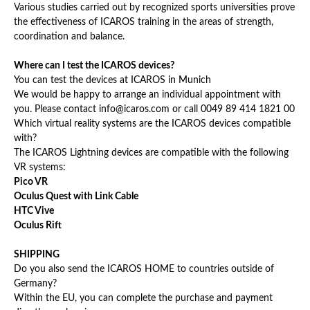
Various studies carried out by recognized sports universities prove
the effectiveness of ICAROS training in the areas of strength,
coordination and balance.
Where can I test the ICAROS devices?
You can test the devices at ICAROS in Munich
We would be happy to arrange an individual appointment with
you. Please contact info@icaros.com or call 0049 89 414 1821 00
Which virtual reality systems are the ICAROS devices compatible
with?
The ICAROS Lightning devices are compatible with the following
VR systems:
Pico VR
Oculus Quest with Link Cable
HTC Vive
Oculus Rift
SHIPPING
Do you also send the ICAROS HOME to countries outside of
Germany?
Within the EU, you can complete the purchase and payment