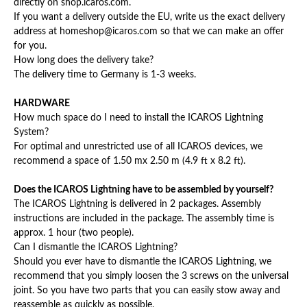
directly on shop.icaros.com.
If you want a delivery outside the EU, write us the exact delivery
address at homeshop@icaros.com so that we can make an offer
for you.
How long does the delivery take?
The delivery time to Germany is 1-3 weeks.
HARDWARE
How much space do I need to install the ICAROS Lightning
System?
For optimal and unrestricted use of all ICAROS devices, we
recommend a space of 1.50 mx 2.50 m (4.9 ft x 8.2 ft).
Does the ICAROS Lightning have to be assembled by yourself?
The ICAROS Lightning is delivered in 2 packages. Assembly
instructions are included in the package. The assembly time is
approx. 1 hour (two people).
Can I dismantle the ICAROS Lightning?
Should you ever have to dismantle the ICAROS Lightning, we
recommend that you simply loosen the 3 screws on the universal
joint. So you have two parts that you can easily stow away and
reassemble as quickly as possible.