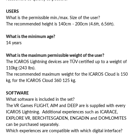
USERS
What is the permissible min./max. Size of the user?
The recommended height is 140cm - 200cm (4.6ft, 6.56ft).
What is the minimum age?
14 years
What is the maximum permissible weight of the user?
The ICAROS Lightning devices are TÜV certified up to a weight of
110kg (243 lbs).
The recommended maximum weight for the ICAROS Cloud is 150
kg, for the ICAROS Cloud 360 125 kg.
SOFTWARE
What software is included in the set?
The VR Games FLIGHT, AIM and DEEP are is supplied with every
ICAROS Lightning. Additional experiences such as ICARACE,
EXPLORE VR, BERCHTESGADEN, ENGADIN and DOMLOMITES
can be purchased separately.
Which experiences are compatible with which digital interface?